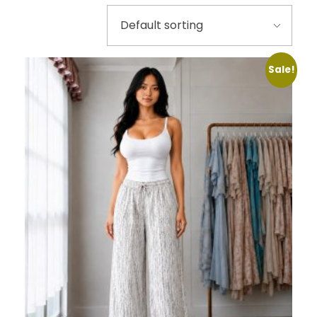
Sale!