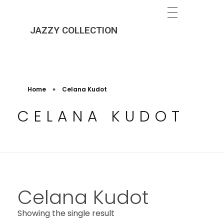
JAZZY COLLECTION
Home
»
Celana Kudot
CELANA KUDOT
Celana Kudot
Showing the single result